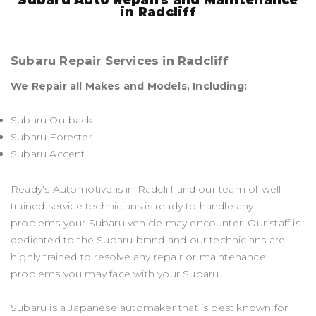
in Radcliff
Subaru Repair Services in Radcliff
We Repair all Makes and Models, Including:
Subaru Outback
Subaru Forester
Subaru Accent
Ready's Automotive is in Radcliff and our team of well-
trained service technicians is ready to handle any
problems your Subaru vehicle may encounter. Our staff is
dedicated to the Subaru brand and our technicians are
highly trained to resolve any repair or maintenance
problems you may face with your Subaru.
Subaru is a Japanese automaker that is best known for