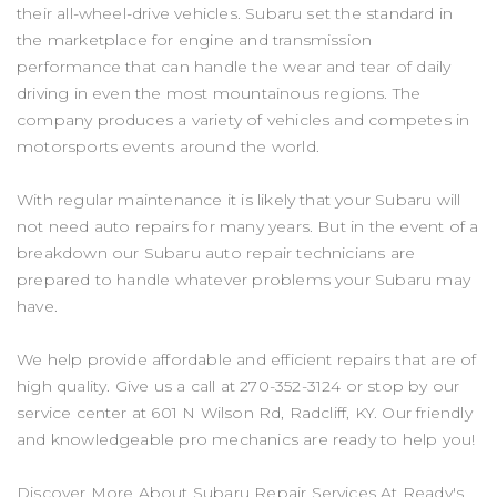
their all-wheel-drive vehicles. Subaru set the standard in
the marketplace for engine and transmission
performance that can handle the wear and tear of daily
driving in even the most mountainous regions. The
company produces a variety of vehicles and competes in
motorsports events around the world.
With regular maintenance it is likely that your Subaru will
not need auto repairs for many years. But in the event of a
breakdown our Subaru auto repair technicians are
prepared to handle whatever problems your Subaru may
have.
We help provide affordable and efficient repairs that are of
high quality. Give us a call at
270-352-3124
or stop by our
service center at 601 N Wilson Rd, Radcliff, KY. Our friendly
and knowledgeable pro mechanics are ready to help you!
Discover More About Subaru Repair Services At Ready's