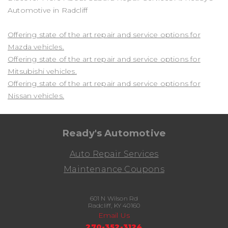
Automotive in Radcliff
Offering state of the art repair and service options for
Mazda vehicles.
Offering state of the art repair and service options for
Mitsubishi vehicles.
Offering state of the art repair and service options for
Nissan vehicles.
Ready's Automotive
Auto Repair Services
Maintenance Coupons
601 N Wilson Rd
Radcliff, KY 40160
Email Us
270-352-3124