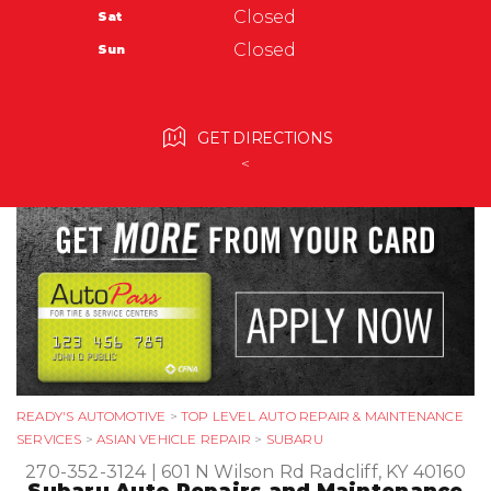
Radcliff, KY 40160
Tires
Closed
Sat
Ask The Mechanic
270-352-3124
Warranty
Closed
Sun
Submit Review
GET DIRECTIONS
<
READY'S AUTOMOTIVE
>
TOP LEVEL AUTO REPAIR & MAINTENANCE
SERVICES
>
ASIAN VEHICLE REPAIR
>
SUBARU
270-352-3124
|
601 N Wilson Rd
Radcliff, KY 40160
Subaru Auto Repairs and Maintenance